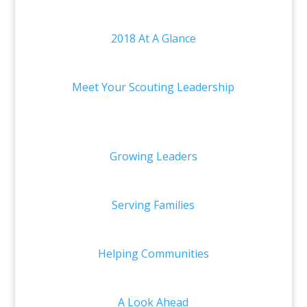
2018 At A Glance
Meet Your Scouting Leadership
Growing Leaders
Serving Families
Helping Communities
A Look Ahead