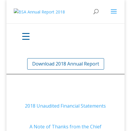
Download 2018 Annual Report
2018 Unaudited Financial Statements
A Note of Thanks from the Chief